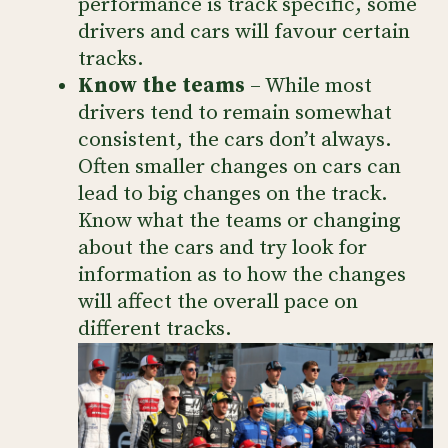
performance is track specific, some
drivers and cars will favour certain
tracks.
Know the teams
– While most
drivers tend to remain somewhat
consistent, the cars don’t always.
Often smaller changes on cars can
lead to big changes on the track.
Know what the teams or changing
about the cars and try look for
information as to how the changes
will affect the overall pace on
different tracks.