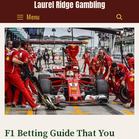
Laurel Ridge Gambling
Skip
to
Menu
SEAR
content
F1 Betting Guide That You