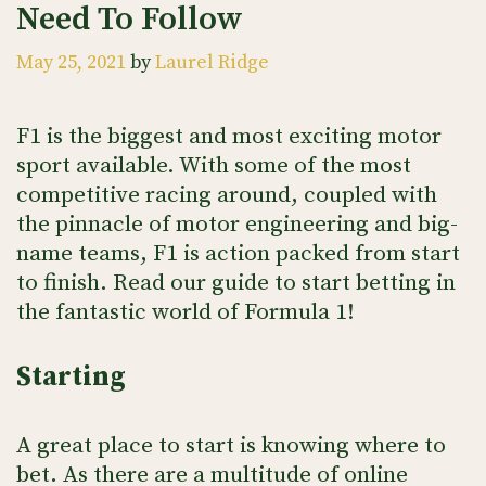
Need To Follow
May 25, 2021
by
Laurel Ridge
F1 is the biggest and most exciting motor
sport available. With some of the most
competitive racing around, coupled with
the pinnacle of motor engineering and big-
name teams, F1 is action packed from start
to finish. Read our guide to start betting in
the fantastic world of Formula 1!
Starting
A great place to start is knowing where to
bet. As there are a multitude of online