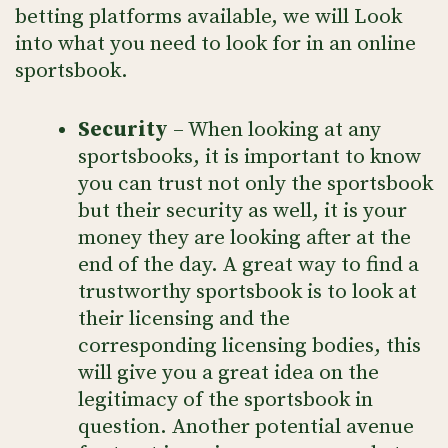
betting platforms available, we will Look
into what you need to look for in an online
sportsbook.
Security
– When looking at any
sportsbooks, it is important to know
you can trust not only the sportsbook
but their security as well, it is your
money they are looking after at the
end of the day. A great way to find a
trustworthy sportsbook is to look at
their licensing and the
corresponding licensing bodies, this
will give you a great idea on the
legitimacy of the sportsbook in
question. Another potential avenue