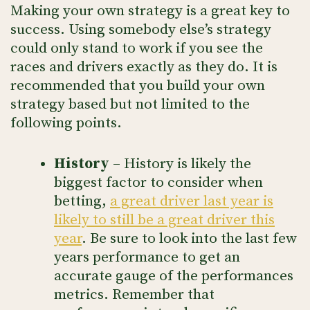
Making your own strategy is a great key to
success. Using somebody else’s strategy
could only stand to work if you see the
races and drivers exactly as they do. It is
recommended that you build your own
strategy based but not limited to the
following points.
History
– History is likely the
biggest factor to consider when
betting,
a great driver last year is
likely to still be a great driver this
year
. Be sure to look into the last few
years performance to get an
accurate gauge of the performances
metrics. Remember that