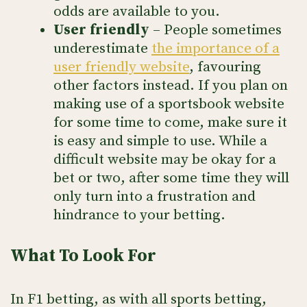
odds are available to you.
User friendly
– People sometimes
underestimate
the importance of a
user friendly website
, favouring
other factors instead. If you plan on
making use of a sportsbook website
for some time to come, make sure it
is easy and simple to use. While a
difficult website may be okay for a
bet or two, after some time they will
only turn into a frustration and
hindrance to your betting.
What To Look For
In F1 betting, as with all sports betting,