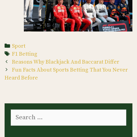
Categories
Sport
Tags
F1 Betting
Post
Reasons Why Blackjack And Baccarat Differ
navigation
Fun Facts About Sports Betting That You Never
Heard Before
Search
for: