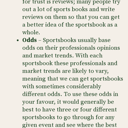
for trust is reviews; many people try
out a lot of sports books and write
reviews on them so that you can get
a better idea of the sportsbook as a
whole.
Odds
– Sportsbooks usually base
odds on their professionals opinions
and market trends. With each
sportsbook these professionals and
market trends are likely to vary,
meaning that we can get sportsbooks
with sometimes considerably
different odds. To use these odds in
your favour, it would generally be
best to have three or four different
sportsbooks to go through for any
given event and see where the best