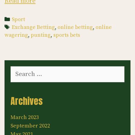
Exchange
Read more
Betting
And
Categories
Sport
Its
Tags
Exchange Betting
,
online betting
,
online
Work
wagering
,
punting
,
sports bets
Methods
Explained
Search
for:
Archives
March 2023
September 2022
May 2021