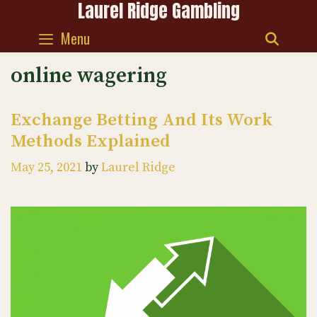
Laurel Ridge Gambling
Skip
to
Menu
SEAR
content
online wagering
Exchange Betting And Its Work
Methods Explained
May 25, 2021
by
Laurel Ridge