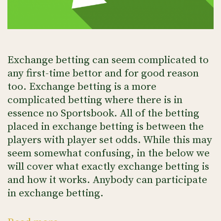
Exchange betting can seem complicated to
any first-time bettor and for good reason
too. Exchange betting is a more
complicated betting where there is in
essence no Sportsbook. All of the betting
placed in exchange betting is between the
players with player set odds. While this may
seem somewhat confusing, in the below we
will cover what exactly exchange betting is
and how it works. Anybody can participate
in exchange betting.