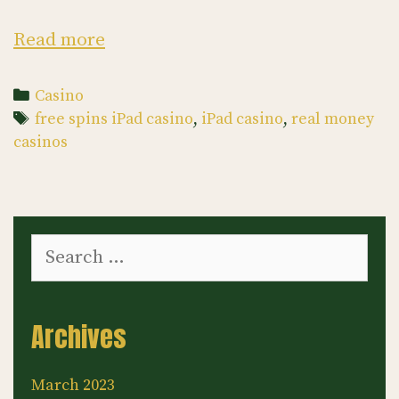
Mobile
Read more
Gaming
for
Categories
Casino
New
Tags
free spins iPad casino
,
iPad casino
,
real money
Zealand
casinos
Players
Search
for:
Archives
March 2023