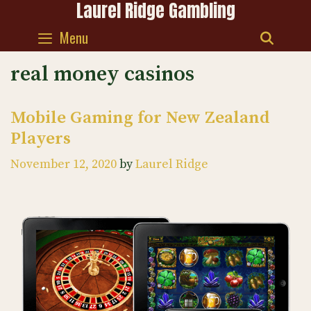
Laurel Ridge Gambling
Skip
to
Menu
SEAR
content
real money casinos
Mobile Gaming for New Zealand
Players
November 12, 2020
by
Laurel Ridge