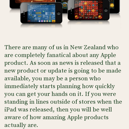
There are many of us in New Zealand who
are completely fanatical about any Apple
product. As soon as news is released that a
new product or update is going to be made
available, you may be a person who
immediately starts planning how quickly
you can get your hands on it. If you were
standing in lines outside of stores when the
iPad was released, then you will be well
aware of how amazing Apple products
actually are.