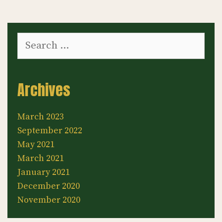
Search
for:
Archives
March 2023
September 2022
May 2021
March 2021
January 2021
December 2020
November 2020