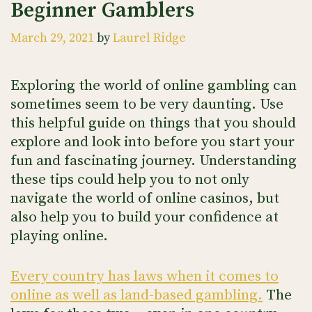
Beginner Gamblers
March 29, 2021
by
Laurel Ridge
Exploring the world of online gambling can
sometimes seem to be very daunting. Use
this helpful guide on things that you should
explore and look into before you start your
fun and fascinating journey. Understanding
these tips could help you to not only
navigate the world of online casinos, but
also help you to build your confidence at
playing online.
Every country has laws when it comes to
online as well as land-based gambling.
The