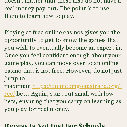
doesn’t matter that these also do not have a
real money pay-out. The point is to use
them to learn how to play.
Playing at free online casinos gives you the
opportunity to get to know the games that
you wish to eventually become an expert in.
Once you feel confident enough about your
game play, you can move over to an online
casino that is not free. However, do not just
jump to
maximum
https://onlinebingoaustralia.org/f
ree/
bets. Again, start out small with low
bets, ensuring that you carry on learning as
you play for real money.
Recess Is Not Just For Schools