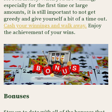
especially for the first time or large
amounts, it is still important to not get
greedy and give yourself a bit of a time out.
Cash your winnings and walk away.
Enjoy
the achievement of your wins.
Bonuses