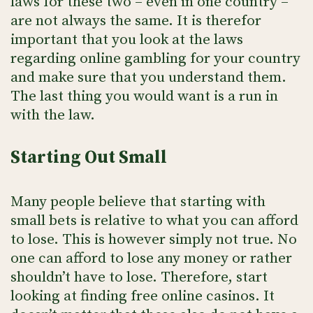
laws for these two – even in one country –
are not always the same. It is therefor
important that you look at the laws
regarding online gambling for your country
and make sure that you understand them.
The last thing you would want is a run in
with the law.
Starting Out Small
Many people believe that starting with
small bets is relative to what you can afford
to lose. This is however simply not true. No
one can afford to lose any money or rather
shouldn’t have to lose. Therefore, start
looking at finding free online casinos. It