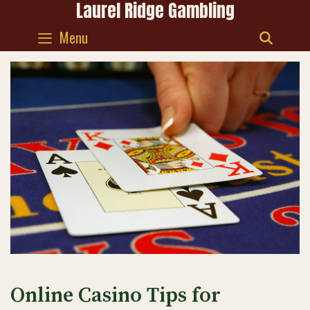
Laurel Ridge Gambling
Skip
to
Menu
SEAR
content
Online Casino Tips for