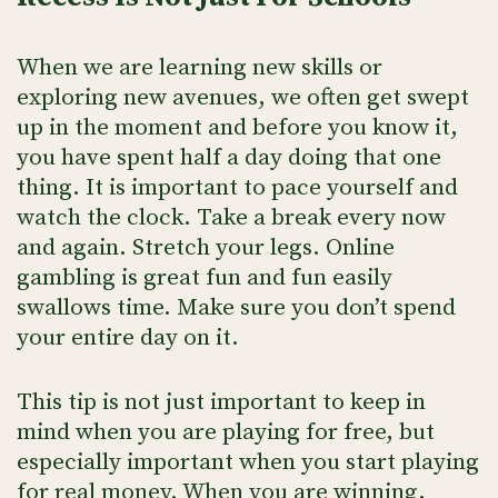
When we are learning new skills or
exploring new avenues, we often get swept
up in the moment and before you know it,
you have spent half a day doing that one
thing. It is important to pace yourself and
watch the clock. Take a break every now
and again. Stretch your legs. Online
gambling is great fun and fun easily
swallows time. Make sure you don’t spend
your entire day on it.
This tip is not just important to keep in
mind when you are playing for free, but
especially important when you start playing
for real money. When you are winning,