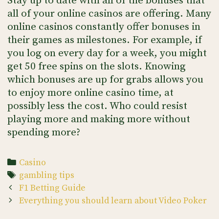
Stay up to date with all of the bonuses that
all of your online casinos are offering. Many
online casinos constantly offer bonuses in
their games as milestones. For example, if
you log on every day for a week, you might
get 50 free spins on the slots. Knowing
which bonuses are up for grabs allows you
to enjoy more online casino time, at
possibly less the cost. Who could resist
playing more and making more without
spending more?
Categories
Casino
Tags
gambling tips
Post
F1 Betting Guide
navigation
Everything you should learn about Video Poker